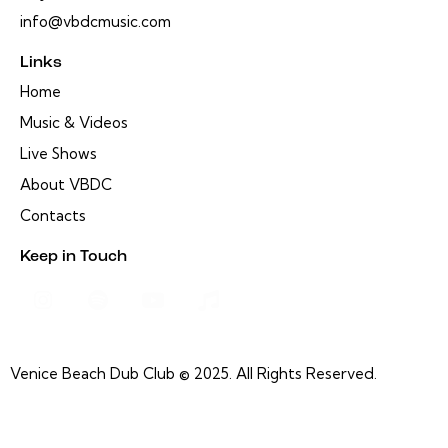
info@vbdcmusic.com
Links
Home
Music & Videos
Live Shows
About VBDC
Contacts
Keep in Touch
Venice Beach Dub Club © 2025. All Rights Reserved.