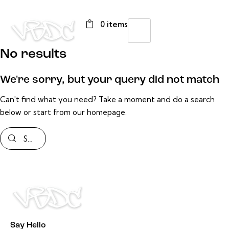
0 items
No results
We're sorry, but your query did not match
Can't find what you need? Take a moment and do a search
below or start from
our homepage
.
Say Hello