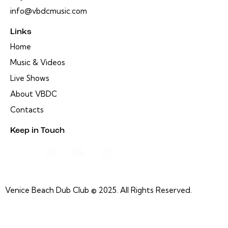
info@vbdcmusic.com
Links
Home
Music & Videos
Live Shows
About VBDC
Contacts
Keep in Touch
Venice Beach Dub Club © 2025. All Rights Reserved.