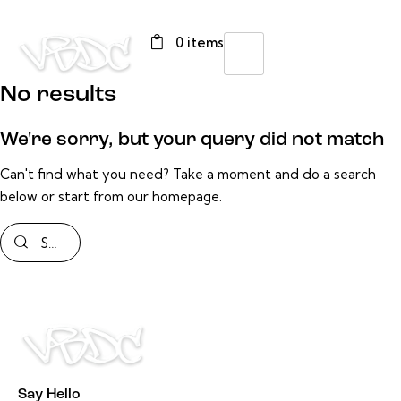
0 items
No results
We're sorry, but your query did not match
Can't find what you need? Take a moment and do a search
below or start from
our homepage
.
Say Hello