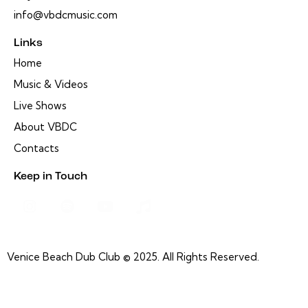
info@vbdcmusic.com
Links
Home
Music & Videos
Live Shows
About VBDC
Contacts
Keep in Touch
Venice Beach Dub Club © 2025. All Rights Reserved.