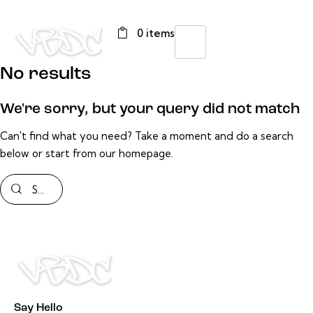
0 items
No results
We're sorry, but your query did not match
Can't find what you need? Take a moment and do a search
below or start from
our homepage
.
Say Hello