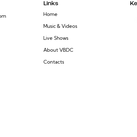
Links
Ke
Home
com
Music & Videos
Live Shows
About VBDC
Contacts