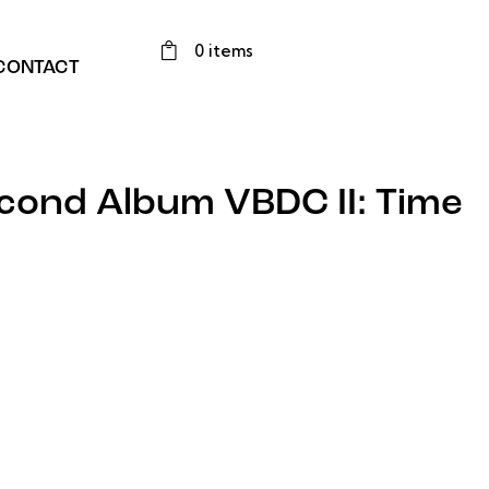
0 items
CONTACT
cond Album VBDC II: Time