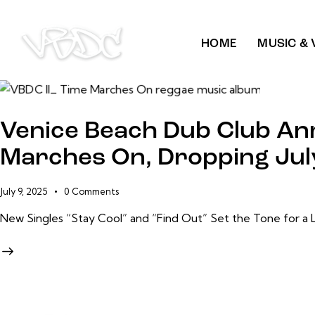
HOME
MUSIC & 
Venice Beach Dub Club An
Marches On, Dropping Jul
July 9, 2025
0
Comments
New Singles “Stay Cool” and “Find Out” Set the Tone for a 