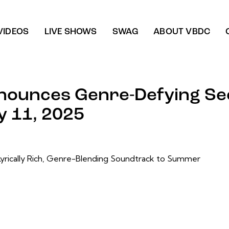
VIDEOS
LIVE SHOWS
SWAG
ABOUT VBDC
nounces Genre-Defying Se
y 11, 2025
Lyrically Rich, Genre-Blending Soundtrack to Summer