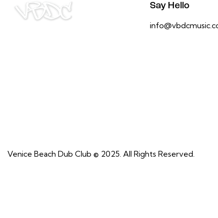
Say Hello
info@vbdcmusic.
Venice Beach Dub Club © 2025. All Rights Reserved.