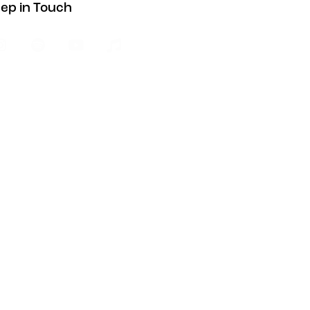
ep in Touch