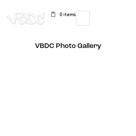
0 items
VBDC Photo Gallery