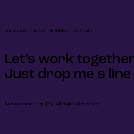
Facebook
Twitter
Dribble
Instagram
Let’s work together
Just drop me a line
AncoraThemes
© {{Y}}. All Rights Reserved.