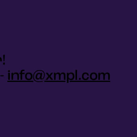
!
 -
info@xmpl.com