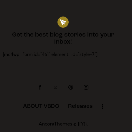
Get the best blog stories
into your
inbox!
[mc4wp_form id="461" element_id="style-7"]
ABOUT VBDC
Releases
AncoraThemes
© {{Y}}.