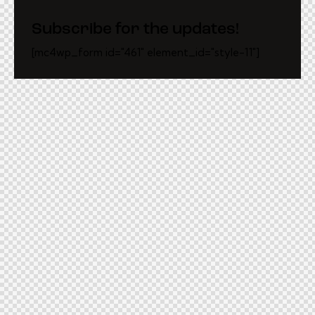
Subscribe for the updates!
[mc4wp_form id="461" element_id="style-11"]