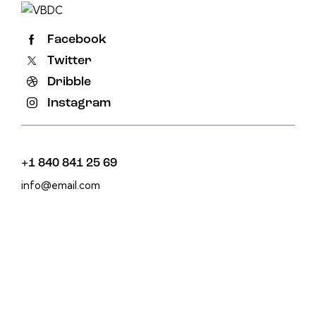
Facebook
Twitter
Dribble
Instagram
+1 840 841 25 69
info@email.com