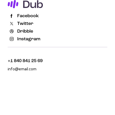
Facebook
Twitter
Dribble
Instagram
+1 840 841 25 69
info@email.com