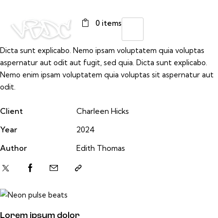
0 items
Dicta sunt explicabo. Nemo ipsam voluptatem quia voluptas
aspernatur aut odit aut fugit, sed quia. Dicta sunt explicabo.
Nemo enim ipsam voluptatem quia voluptas sit aspernatur aut
odit.
Client
Charleen Hicks
Year
2024
Author
Edith Thomas
Lorem ipsum dolor