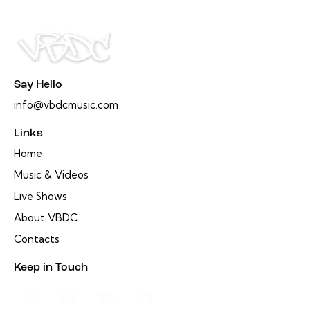
Say Hello
info@vbdcmusic.com
Links
Home
Music & Videos
Live Shows
About VBDC
Contacts
Keep in Touch