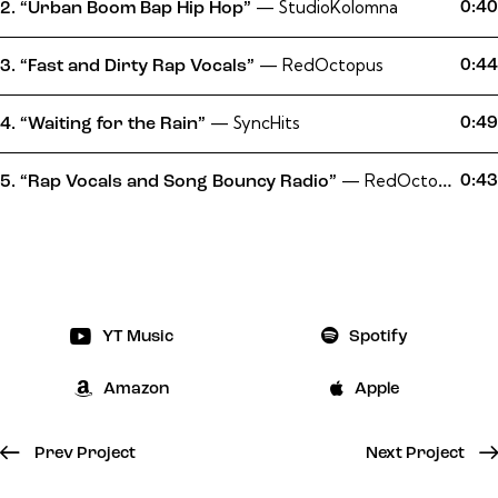
— StudioKolomna
0:40
2.
“Urban Boom Bap Hip Hop”
— RedOctopus
0:44
3.
“Fast and Dirty Rap Vocals”
— SyncHits
0:49
4.
“Waiting for the Rain”
— RedOctopus
0:43
5.
“Rap Vocals and Song Bouncy Radio”
YT Music
Spotify
Amazon
Apple
Prev Project
Next Project