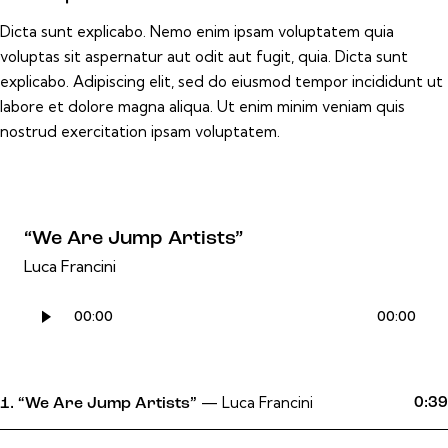
Dicta sunt explicabo. Nemo enim ipsam voluptatem quia
voluptas sit aspernatur aut odit aut fugit, quia. Dicta sunt
explicabo. Adipiscing elit, sed do eiusmod tempor incididunt ut
labore et dolore magna aliqua. Ut enim minim veniam quis
nostrud exercitation ipsam voluptatem.
“We Are Jump Artists”
Luca Francini
Audio
00:00
00:00
Player
— Luca Francini
0:39
1.
“We Are Jump Artists”