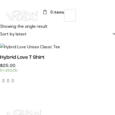
0 items
Showing the single result
Hybrid Love T Shirt
$
25.00
In stock