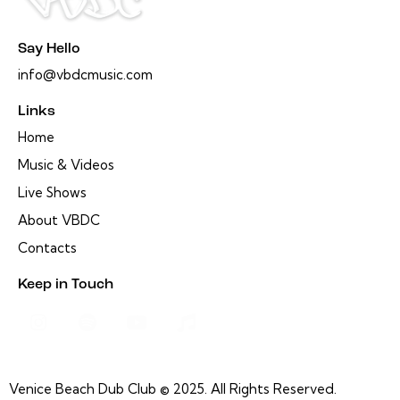
Say Hello
info@vbdcmusic.com
Links
Home
Music & Videos
Live Shows
About VBDC
Contacts
Keep in Touch
Venice Beach Dub Club © 2025. All Rights Reserved.