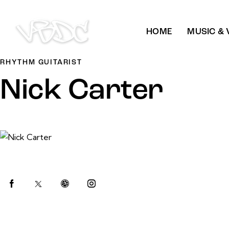
HOME
MUSIC & 
RHYTHM GUITARIST
Nick Carter