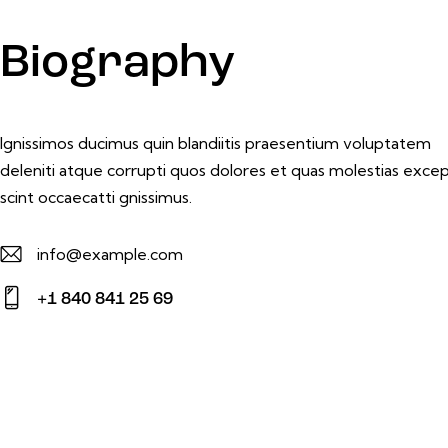
Biography
Ignissimos ducimus quin blandiitis praesentium voluptatem
deleniti atque corrupti quos dolores et quas molestias excep
scint occaecatti gnissimus.
info@example.com
E-
+1 840 841 25 69
m
Ph
ail:
on
e: