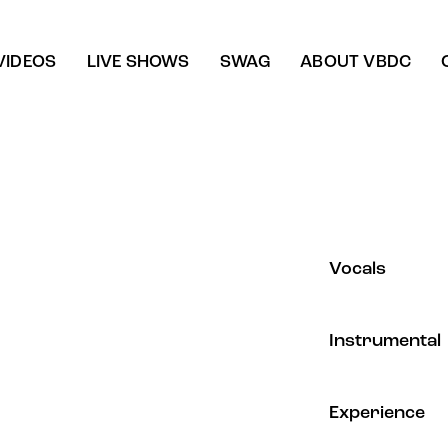
VIDEOS
LIVE SHOWS
SWAG
ABOUT VBDC
80%
Vocals
90%
Instrumental
88%
Experience