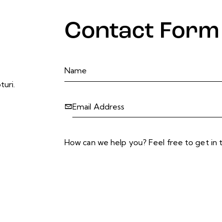
Contact Form
turi.