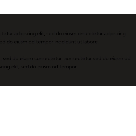
tetur adipiscing elit, sed do eiusm onsectetur adipiscing
 sed do eiusm od tempor incididunt ut labore.
it, sed do eiusm consectetur aonsectetur sed do eiusm od
cing elit, sed do eiusm od tempor.