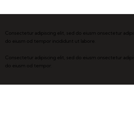
Consectetur adipiscing elit, sed do eiusm onsectetur adipis
do eiusm od tempor incididunt ut labore.
Consectetur adipiscing elit, sed do eiusm onsectetur adipis
do eiusm od tempor.