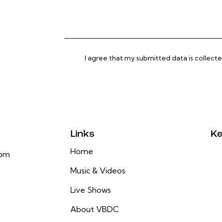
I agree that my submitted data is
collect
Links
Ke
Home
com
Music & Videos
Live Shows
About VBDC