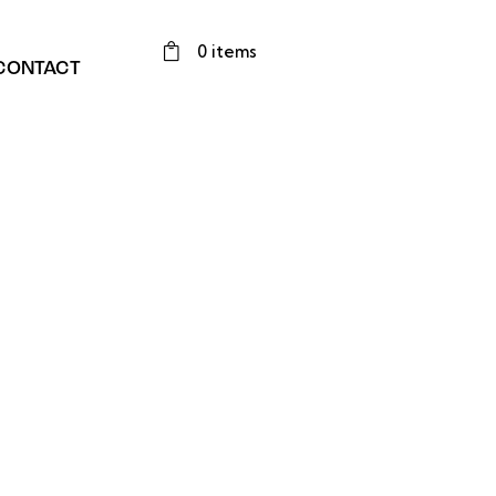
0 items
CONTACT