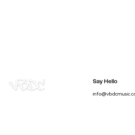
Say Hello
info@vbdcmusic.