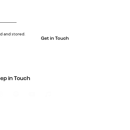
ed and stored
.
ep in Touch