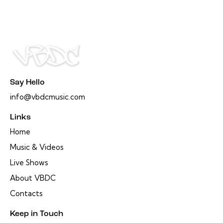
Say Hello
info@vbdcmusic.com
Links
Home
Music & Videos
Live Shows
About VBDC
Contacts
Keep in Touch