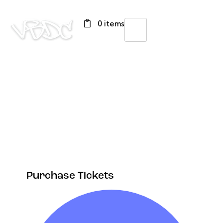
0 items
Purchase Tickets