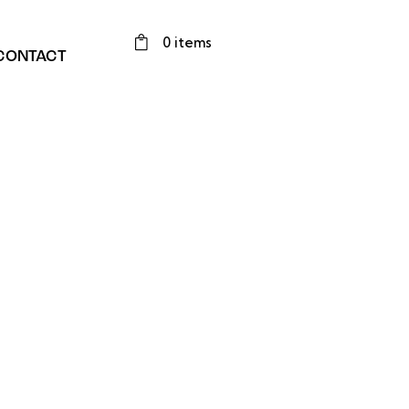
0 items
CONTACT