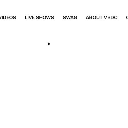
VIDEOS
LIVE SHOWS
SWAG
ABOUT VBDC
Dance floor frenzy
Playlists