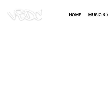
HOME
MUSIC & 