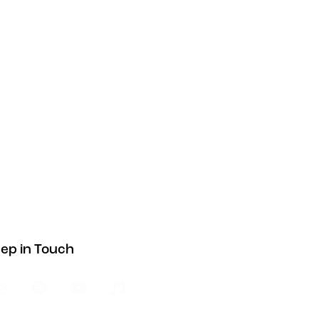
ep in Touch