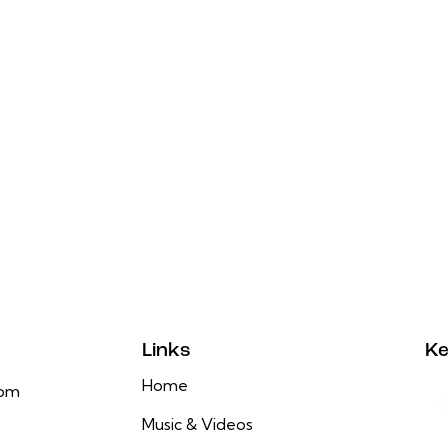
Links
Ke
Home
com
Music & Videos