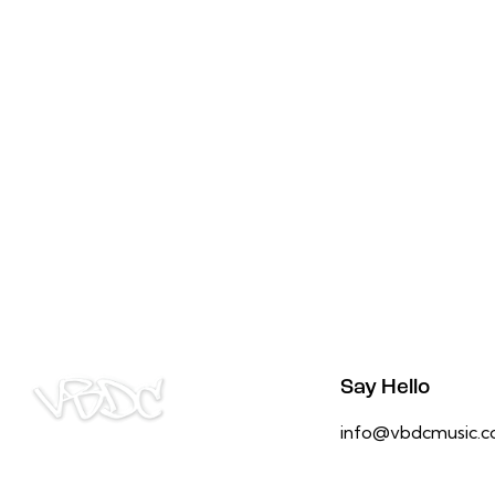
Say Hello
info@vbdcmusic.