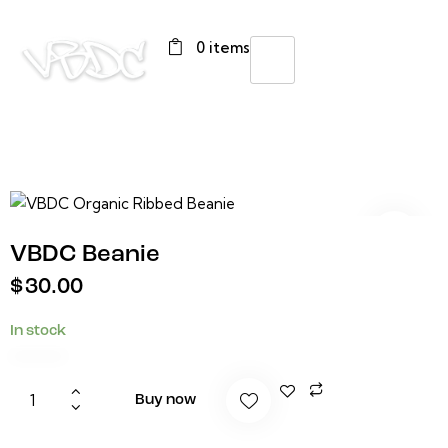
0 items
VBDC Beanie
$
30.00
In stock
Buy now