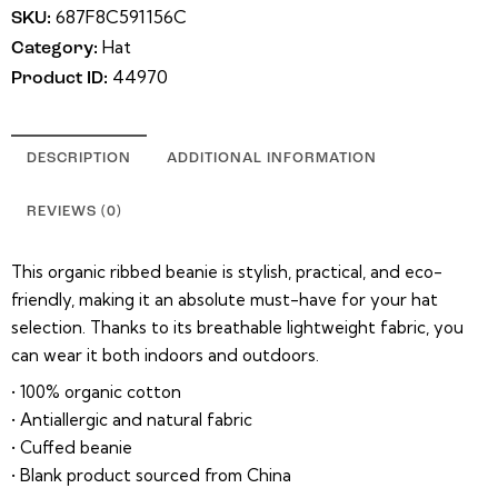
687F8C591156C
SKU:
Hat
Category:
44970
Product ID:
DESCRIPTION
ADDITIONAL INFORMATION
REVIEWS (0)
This organic ribbed beanie is stylish, practical, and eco-
friendly, making it an absolute must-have for your hat
selection. Thanks to its breathable lightweight fabric, you
can wear it both indoors and outdoors.
• 100% organic cotton
• Antiallergic and natural fabric
• Cuffed beanie
• Blank product sourced from China