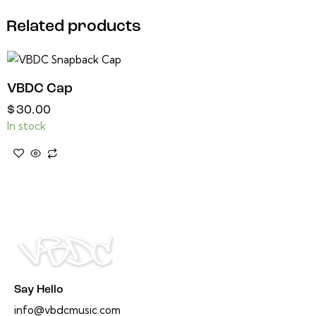
Related products
VBDC Cap
$
30.00
In stock
Say Hello
info@vbdcmusic.com