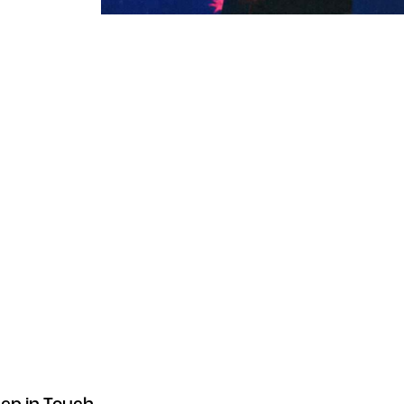
Exclusive VIP access
Instruments