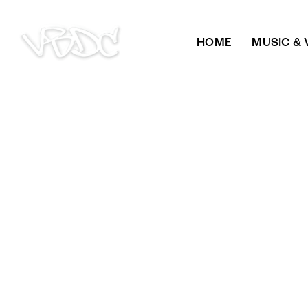
HOME
MUSIC & 