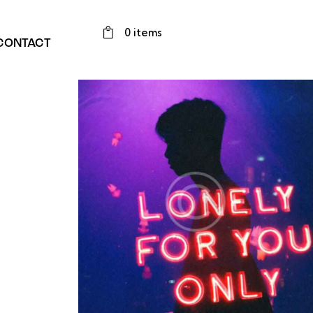
0 items
CONTACT
 beats
Nonstop dance floor
Instruments