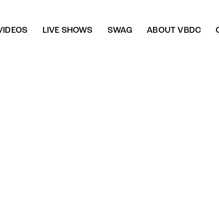
VIDEOS
LIVE SHOWS
SWAG
ABOUT VBDC
Energizing night
Instruments